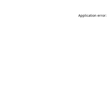
Application error: