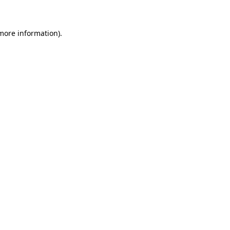
more information)
.