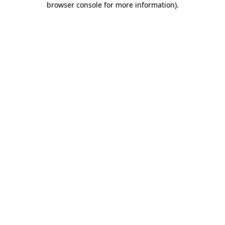
browser console for more information)
.