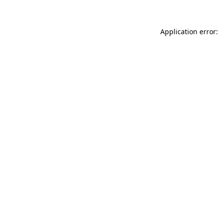
Application error: