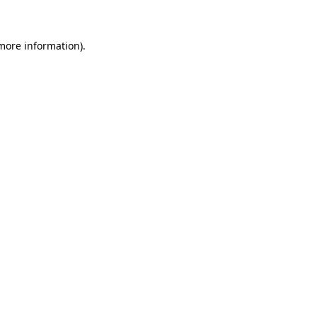
more information)
.