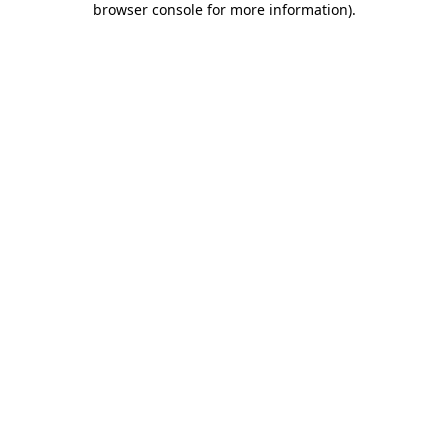
browser console for more information)
.