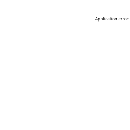
Application error: