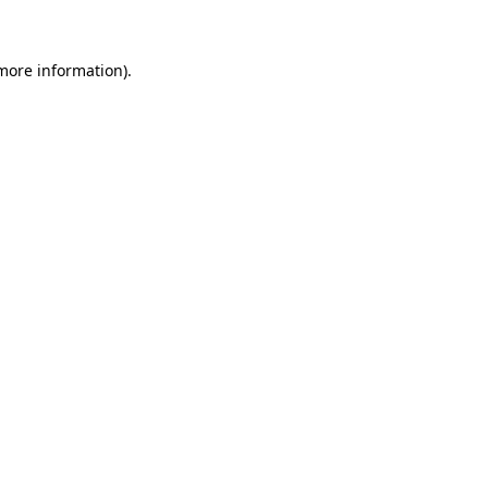
more information)
.