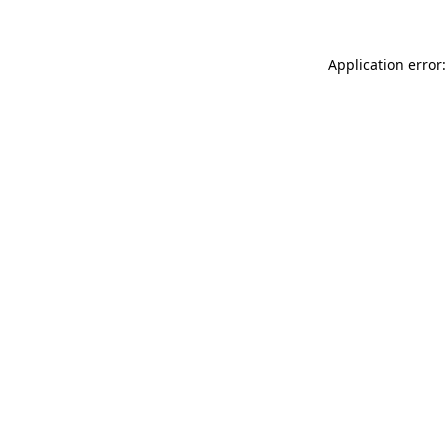
Application error: