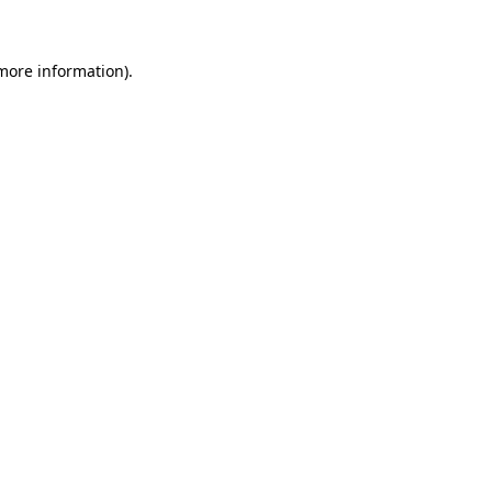
more information)
.