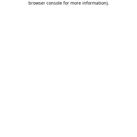
browser console for more information)
.