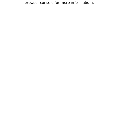
browser console for more information)
.