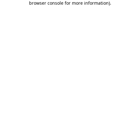
browser console for more information)
.