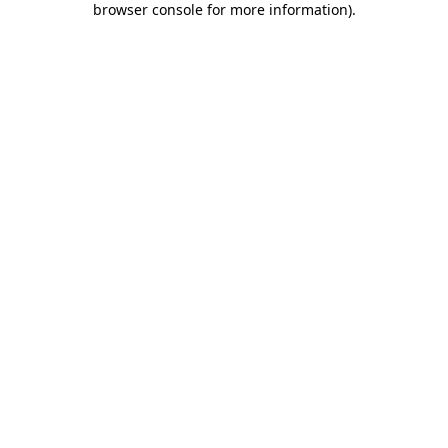
browser console for more information)
.