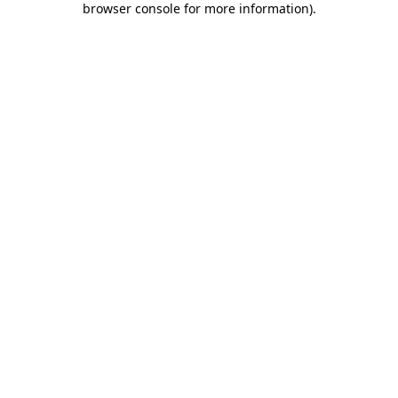
browser console for more information)
.