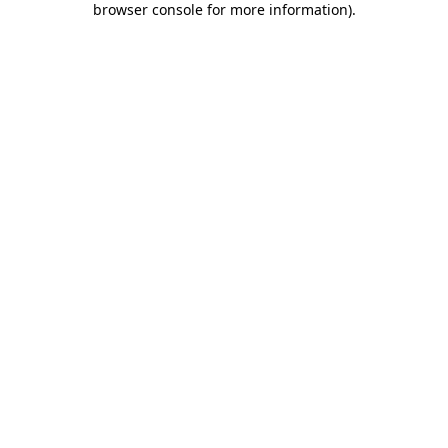
browser console for more information)
.