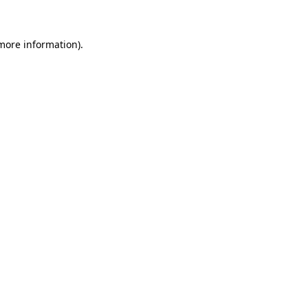
more information)
.