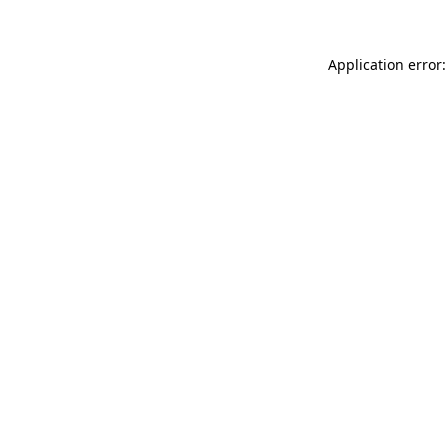
Application error: