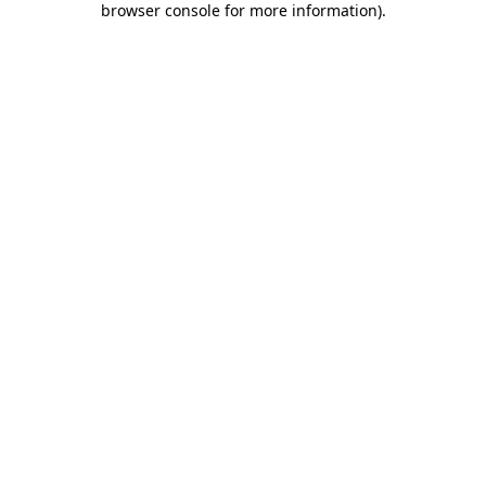
browser console for more information)
.