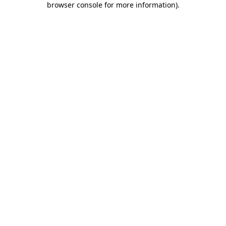
browser console for more information)
.