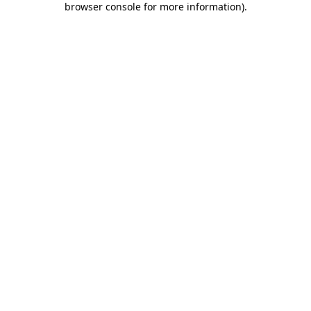
browser console for more information)
.