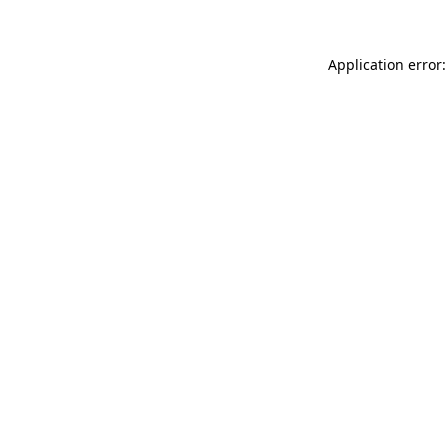
Application error: