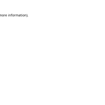
more information)
.