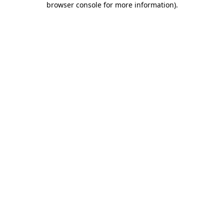
browser console for more information)
.