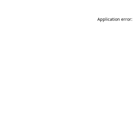
Application error: