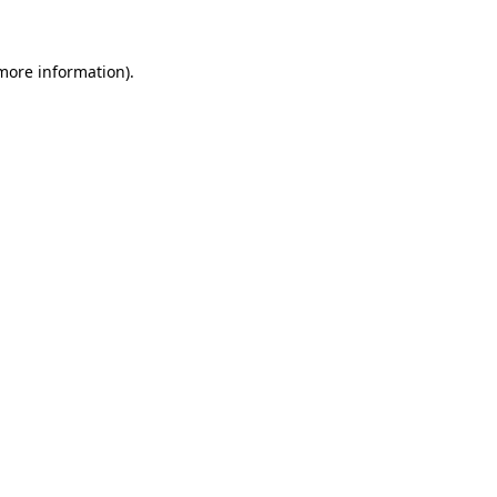
more information)
.