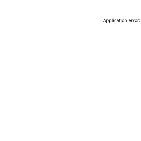
Application error: