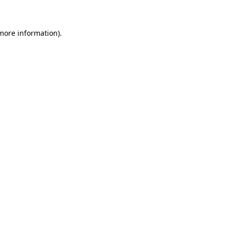
more information)
.