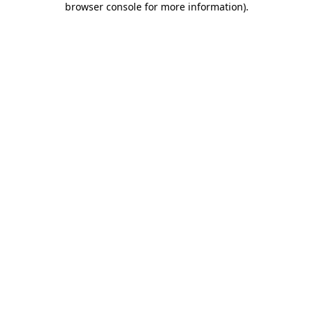
browser console for more information)
.