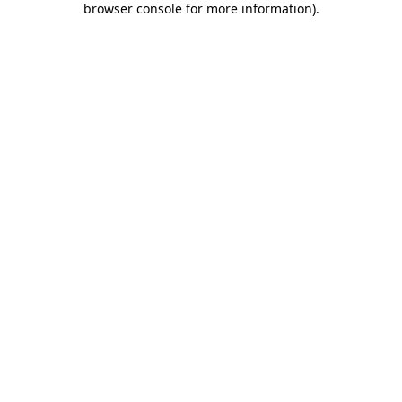
browser console for more information)
.