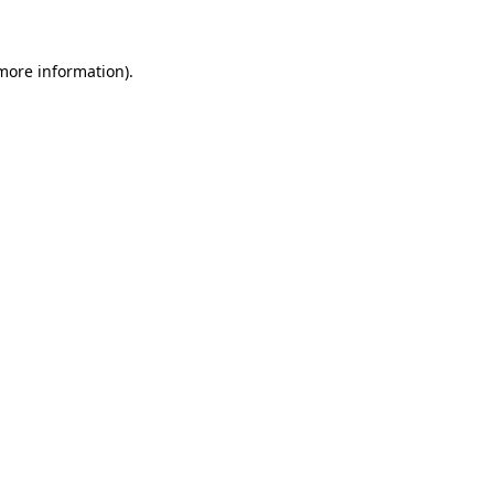
more information)
.