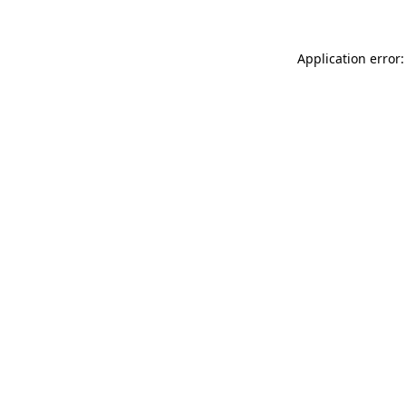
Application error: