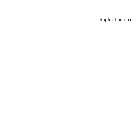
Application error: