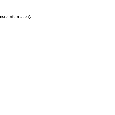
more information)
.