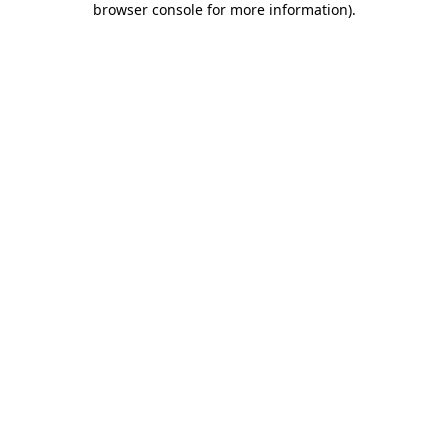
browser console for more information)
.