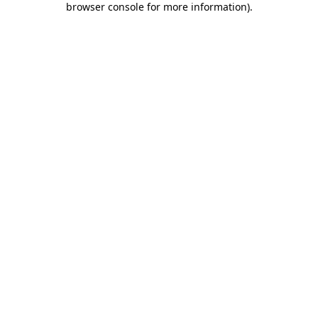
browser console for more information)
.