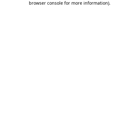
browser console for more information)
.