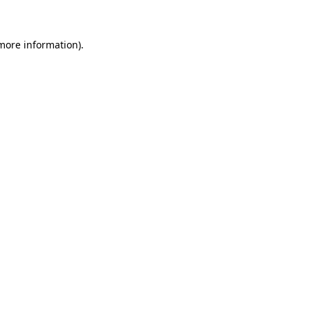
more information)
.