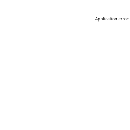
Application error: