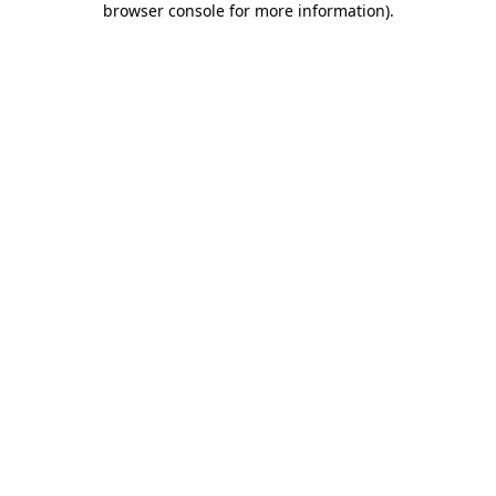
browser console for more information)
.