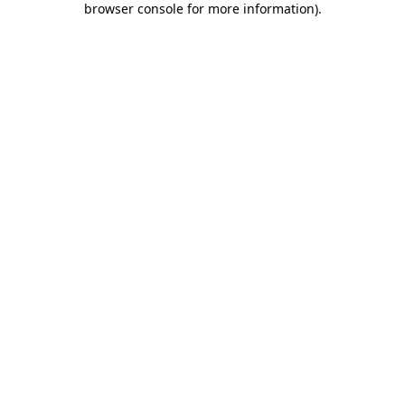
browser console for more information)
.