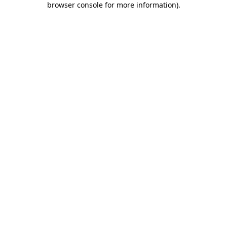
browser console for more information)
.