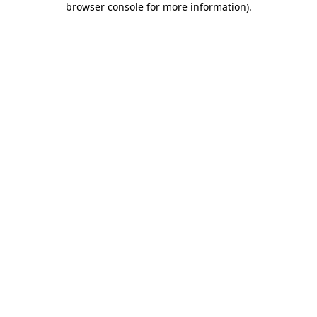
browser console for more information)
.