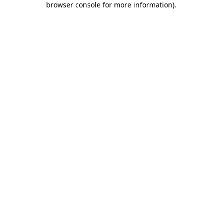
browser console for more information)
.