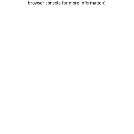
browser console for more information)
.