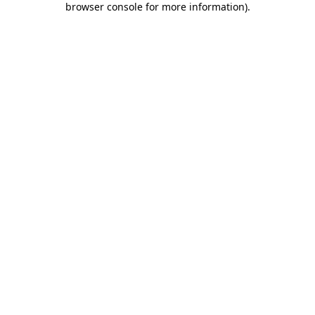
browser console for more information)
.