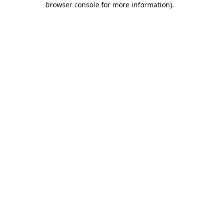
browser console for more information)
.