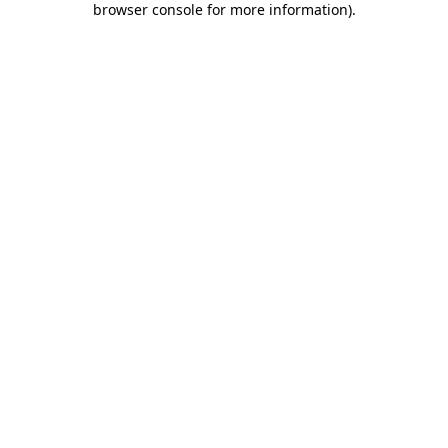
browser console for more information)
.