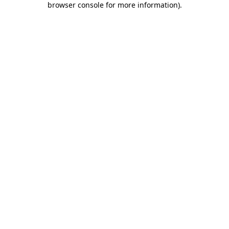
browser console for more information)
.