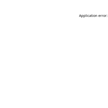
Application error: