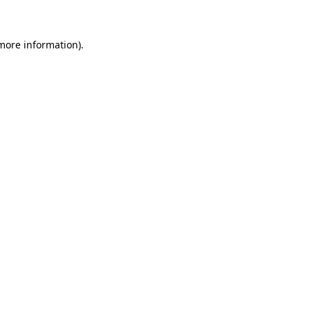
more information)
.