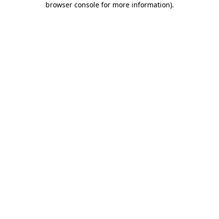
browser console for more information)
.