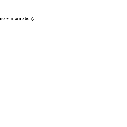
more information)
.