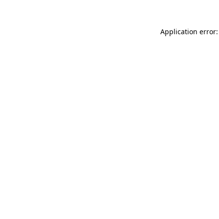
Application error: