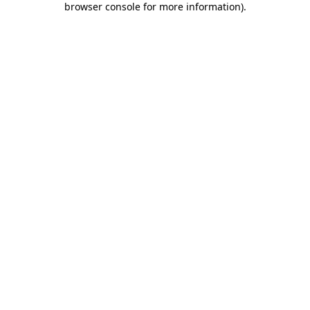
browser console for more information)
.