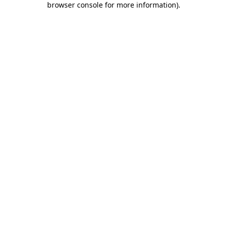
browser console for more information)
.