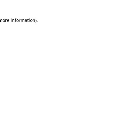
more information)
.