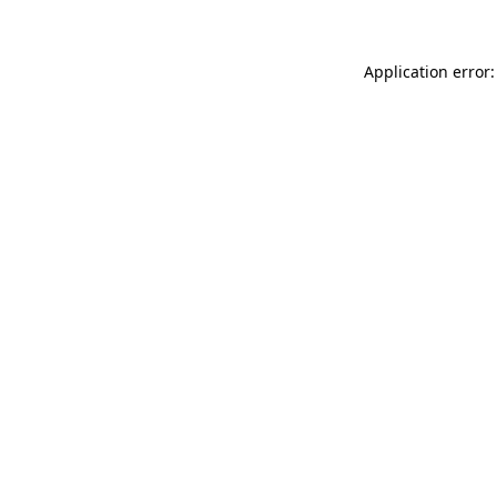
Application error: