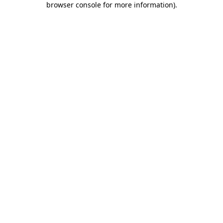
browser console for more information)
.