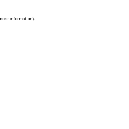
more information)
.