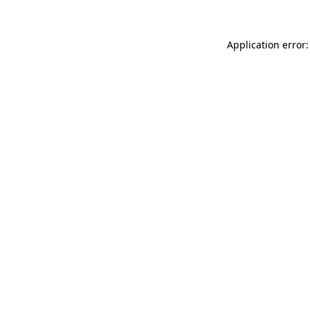
Application error: