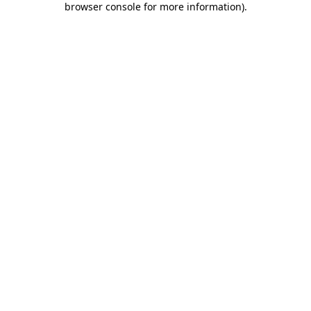
browser console for more information)
.