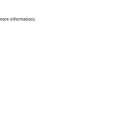
more information)
.