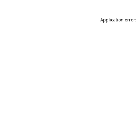
Application error: