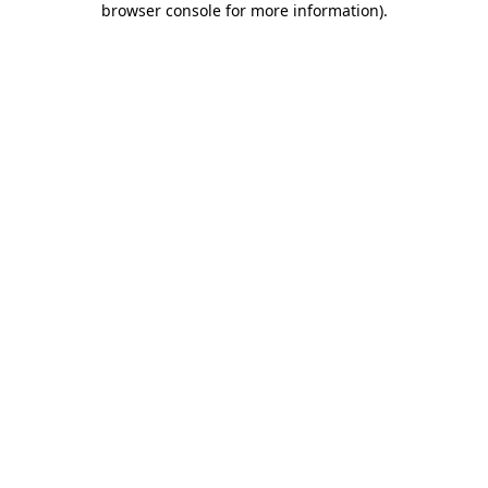
browser console for more information)
.