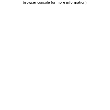
browser console for more information)
.